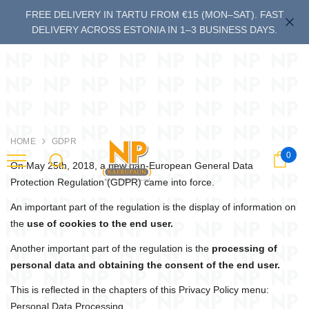
FREE DELIVERY IN TARTU FROM €15 (MON–SAT). FAST
DELIVERY ACROSS ESTONIA IN 1–3 BUSINESS DAYS.
HOME
GDPR
0
Cart
last
On May 25th, 2018, a new pan-European General Data
Protection Regulation (GDPR) came into force.
An important part of the regulation is the display of information on
the
use of cookies to the end user.
Another important part of the regulation is the
processing of
personal data and obtaining the consent of the end user.
This is reflected in the chapters of this Privacy Policy menu:
Personal Data Processing