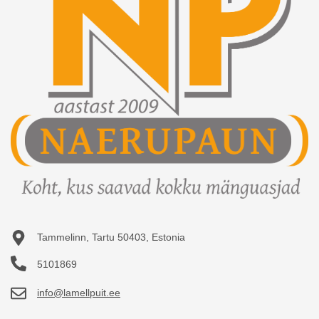
Purchased items
FAQ
Wishlist
How to buy?
View comparison
Terms of Use
GDPR
About us
Contact
Tammelinn, Tartu 50403, Estonia
5101869
info@lamellpuit.ee