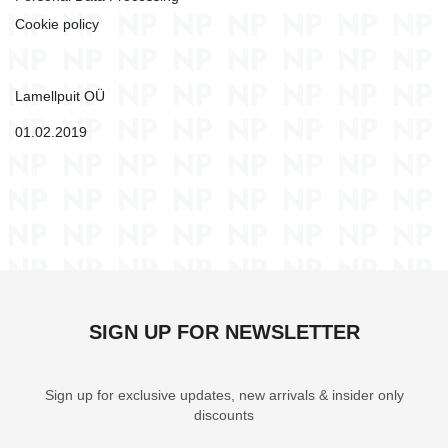
connect
Card game - Dino Draft
Card game - Dra
Cookie policy
13,80 €
9,50 €
Add to cart
Add to c
Lamellpuit OÜ
01.02.2019
SIGN UP FOR NEWSLETTER
Sign up for exclusive updates, new arrivals & insider only
discounts