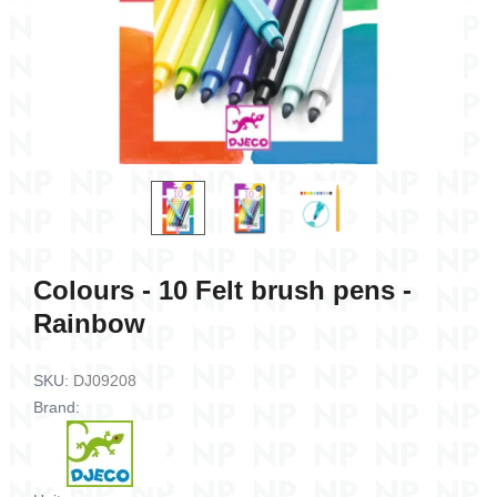
connect
Card game - Dino Draft
Card game - Dra
13,80 €
9,50 €
Add to cart
Add to c
Colours - 10 Felt brush pens -
Rainbow
SKU:
DJ09208
Brand: