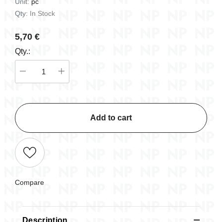
Unit:
pc
Qty:
In Stock
5,70 €
Qty.:
Add to cart
Compare
Description