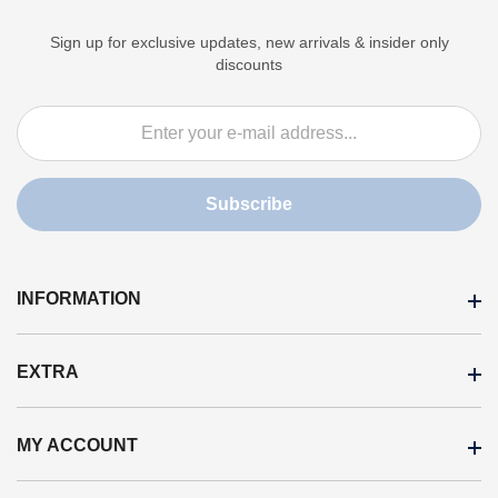
Sign up for exclusive updates, new arrivals & insider only
discounts
Subscribe
INFORMATION
EXTRA
News
Cookie policy
MY ACCOUNT
Brands
Personal data processing
On sale
Payments