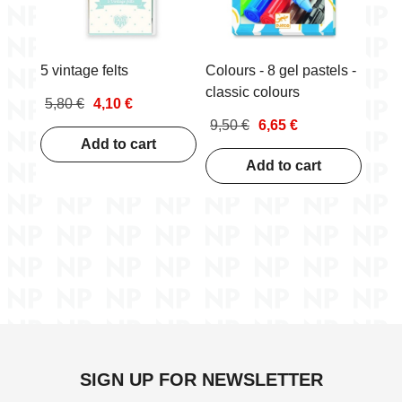
5 vintage felts
Colours - 8 gel pastels -
classic colours
5,80 €
4,10 €
9,50 €
6,65 €
Add to cart
Add to cart
SIGN UP FOR NEWSLETTER