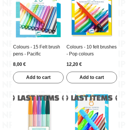
Includes
10 viltpliiatsit/felt-tips
Product
pakend/package 11 x 20 x 1
measures
cm
Colours - 15 Felt brush
Colours - 10 felt brushes
pens - Pacific
- Pop colours
8,00 €
12,20 €
Add to cart
Add to cart