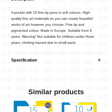
A pocket with 10 fine-tip pens in soft colours. High-
quality fine art materials so you can create beautiful
works of art however you choose. Fine tip and
pigmented colour. Made in Europe. Suitable from 6
years. Warning! Not suitable for children under three
years, choking hazard due to small parts.
Specification
STATIONERY
Felt-tip Pens
In shop from
09.2025
Similar products
AGE
6-8
From age
+6