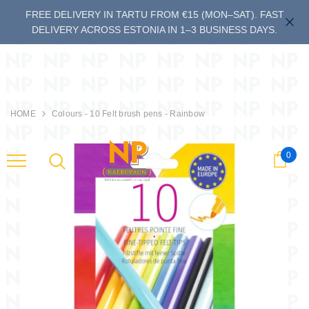
FREE DELIVERY IN TARTU FROM €15 (MON–SAT). FAST
DELIVERY ACROSS ESTONIA IN 1–3 BUSINESS DAYS.
HOME
Colours - 10 Felt brush pens - Rainbow
0
Cart
last